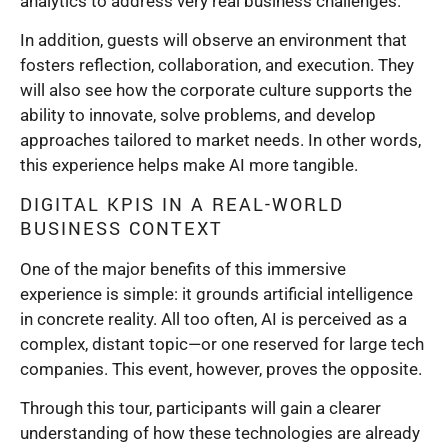
analytics to address very real business challenges.
In addition, guests will observe an environment that
fosters reflection, collaboration, and execution. They
will also see how the corporate culture supports the
ability to innovate, solve problems, and develop
approaches tailored to market needs. In other words,
this experience helps make AI more tangible.
DIGITAL KPIS IN A REAL-WORLD
BUSINESS CONTEXT
One of the major benefits of this immersive
experience is simple: it grounds artificial intelligence
in concrete reality. All too often, AI is perceived as a
complex, distant topic—or one reserved for large tech
companies. This event, however, proves the opposite.
Through this tour, participants will gain a clearer
understanding of how these technologies are already