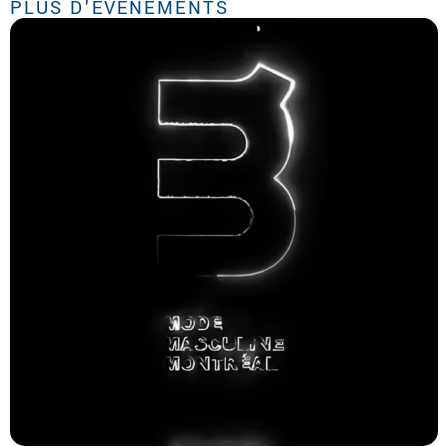
PLUS D'ÉVÉNEMENTS