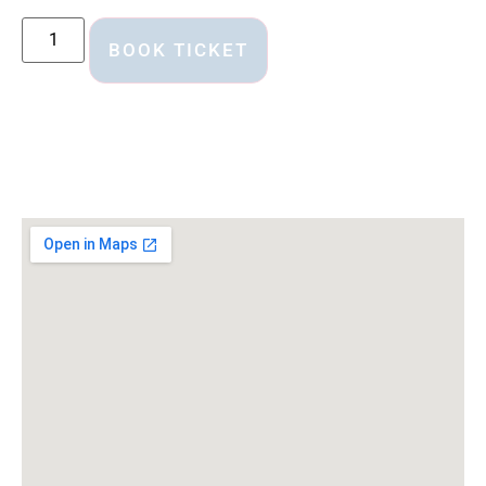
BOOK TICKET