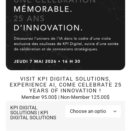
VISIT KPI DIGITAL SOLUTIONS,
EXPERIENCE AI, COME CELEBRATE 25
YEARS OF INNOVATION !
Member 95.00$ | Non-Member 125.00$
KPI DIGITAL
SOLUTIONS | KPI
DIGITAL SOLUTIONS