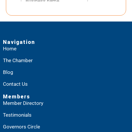
Navigation
Home
The Chamber
Blog
Contact Us
Members
Member Directory
Testimonials
Governors Circle