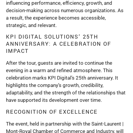
influencing performance, efficiency, growth, and
decision-making across numerous organizations. As
a result, the experience becomes accessible,
strategic, and relevant.
KPI DIGITAL SOLUTIONS’ 25TH
ANNIVERSARY: A CELEBRATION OF
IMPACT
After the tour, guests are invited to continue the
evening in a warm and refined atmosphere. This
celebration marks KPI Digital’s 25th anniversary. It
highlights the company’s growth, credibility,
adaptability, and the strength of the relationships that
have supported its development over time.
RECOGNITION OF EXCELLENCE
The event, held in partnership with the Saint-Laurent |
Mont-Royal Chamber of Commerce and Industry, will