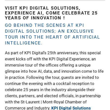
VISIT KPI DIGITAL SOLUTIONS,
EXPERIENCE AI, COME CELEBRATE 25
YEARS OF INNOVATION !
GO BEHIND THE SCENES AT
KPI
DIGITAL SOLUTIONS
; AN EXCLUSIVE
TOUR INTO THE HEART OF ARTIFICIAL
INTELLIGENCE.
As part of KPI Digital’s 25th anniversary, this special
event kicks off with the KPI Digital Experience, an
immersive tour of the offices offering a unique
glimpse into how AI, data, and innovation come to life
in practice. Following the tour, guests are invited to
continue the evening with a cocktail reception to
celebrate 25 years in the industry alongside their
clients, partners, and elected officials, in partnership
with the St-Laurent | Mont-Royal Chamber of
Commerce and Industry.
KPI Digital Solutions