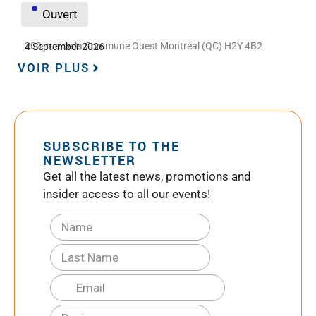
Ouvert
200, rue de la Commune Ouest Montréal (QC) H2Y 4B2
4 September 2026
VOIR PLUS
SUBSCRIBE TO THE
NEWSLETTER
Get all the latest news, promotions and
insider access to all our events!