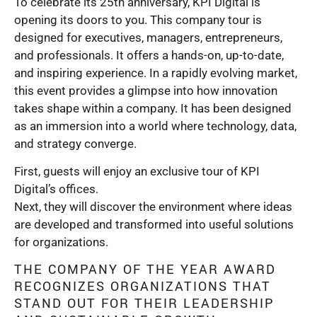
To celebrate its 25th anniversary, KPI Digital is
opening its doors to you. This company tour is
designed for executives, managers, entrepreneurs,
and professionals. It offers a hands-on, up-to-date,
and inspiring experience. In a rapidly evolving market,
this event provides a glimpse into how innovation
takes shape within a company. It has been designed
as an immersion into a world where technology, data,
and strategy converge.
First, guests will enjoy an exclusive tour of KPI
Digital’s offices.
Next, they will discover the environment where ideas
are developed and transformed into useful solutions
for organizations.
THE COMPANY OF THE YEAR AWARD
RECOGNIZES ORGANIZATIONS THAT
STAND OUT FOR THEIR LEADERSHIP