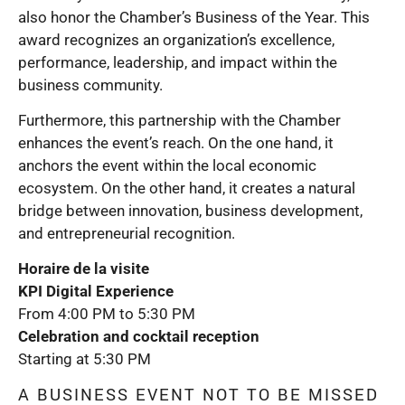
also honor the Chamber’s Business of the Year. This
award recognizes an organization’s excellence,
performance, leadership, and impact within the
business community.
Furthermore, this partnership with the Chamber
enhances the event’s reach. On the one hand, it
anchors the event within the local economic
ecosystem. On the other hand, it creates a natural
bridge between innovation, business development,
and entrepreneurial recognition.
Horaire de la visite
KPI Digital Experience
From 4:00 PM to 5:30 PM
Celebration and cocktail reception
Starting at 5:30 PM
A BUSINESS EVENT NOT TO BE MISSED