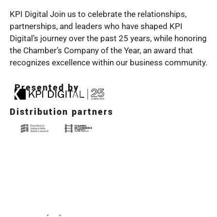
KPI Digital Join us to celebrate the relationships,
partnerships, and leaders who have shaped KPI
Digital’s journey over the past 25 years, while honoring
the Chamber’s Company of the Year, an award that
recognizes excellence within our business community.
Presented by
Distribution partners