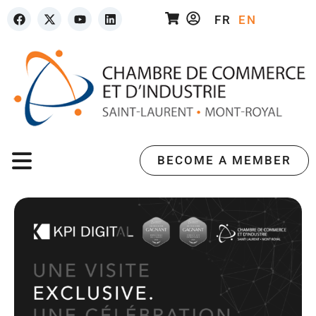
FR
EN
BECOME A MEMBER