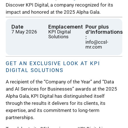
Discover KPI Digital, a company recognized for its
impact and honored at the 2025 Alpha Gala.
Date
Emplacement
Pour plus
7 May 2026
KPI Digital
d'informations
Solutions
:
info@ccsl-
mr.com
GET AN EXCLUSIVE LOOK AT KPI
DIGITAL SOLUTIONS
A recipient of the “Company of the Year” and “Data
and AI Services for Businesses” awards at the 2025
Alpha Gala, KPI Digital has distinguished itself
through the results it delivers for its clients, its
expertise, and its commitment to long-term
partnerships.