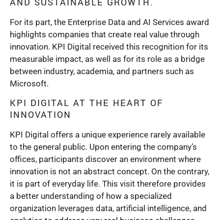
AND SUSTAINABLE GROWTH.
For its part, the Enterprise Data and AI Services award
highlights companies that create real value through
innovation. KPI Digital received this recognition for its
measurable impact, as well as for its role as a bridge
between industry, academia, and partners such as
Microsoft.
KPI DIGITAL AT THE HEART OF
INNOVATION
KPI Digital offers a unique experience rarely available
to the general public. Upon entering the company’s
offices, participants discover an environment where
innovation is not an abstract concept. On the contrary,
it is part of everyday life. This visit therefore provides
a better understanding of how a specialized
organization leverages data, artificial intelligence, and