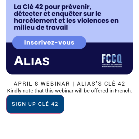
APRIL 8 WEBINAR | ALIAS’S CLÉ 42
Kindly note that this webinar will be offered in French.
SIGN UP CLÉ 42