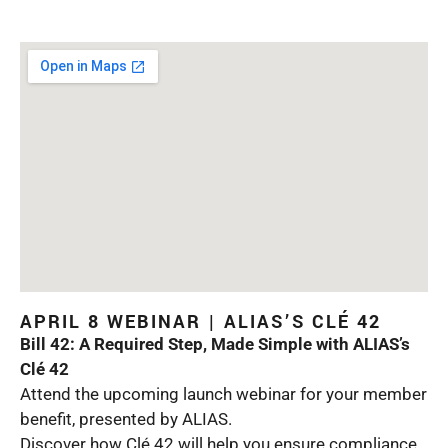
APRIL 8 WEBINAR | ALIAS’S CLÉ 42
Bill 42: A Required Step, Made Simple with ALIAS’s
Clé 42
Attend the upcoming launch webinar for your member
benefit, presented by ALIAS.
Discover how Clé 42 will help you ensure compliance