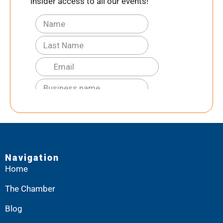
insider access to all our events!
Navigation
Home
The Chamber
Blog