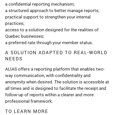
a confidential reporting mechanism;
a structured approach to better manage reports;
practical support to strengthen your internal
practices;
access to a solution designed for the realities of
Quebec businesses;
a preferred rate through your member status.
A SOLUTION ADAPTED TO REAL-WORLD
NEEDS
ALIAS offers a reporting platform that enables two-
way communication, with confidentiality and
anonymity when desired. The solution is accessible at
all times and is designed to facilitate the receipt and
follow-up of reports within a clearer and more
professional framework.
TO LEARN MORE