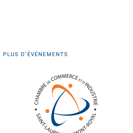
PLUS D'ÉVÉNEMENTS