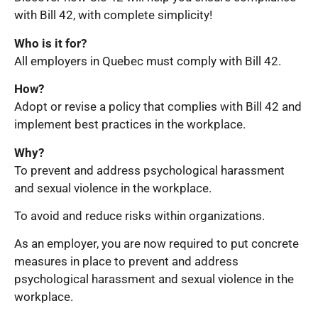
with Bill 42, with complete simplicity!
Who is it for?
All employers in Quebec must comply with Bill 42.
How?
Adopt or revise a policy that complies with Bill 42 and
implement best practices in the workplace.
Why?
To prevent and address psychological harassment
and sexual violence in the workplace.
To avoid and reduce risks within organizations.
As an employer, you are now required to put concrete
measures in place to prevent and address
psychological harassment and sexual violence in the
workplace.