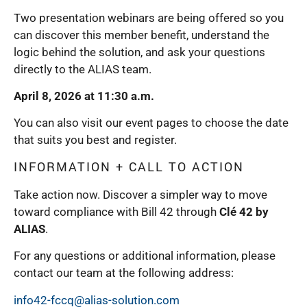
Two presentation webinars are being offered so you
can discover this member benefit, understand the
logic behind the solution, and ask your questions
directly to the ALIAS team.
April 8, 2026 at 11:30 a.m.
You can also visit our event pages to choose the date
that suits you best and register.
INFORMATION + CALL TO ACTION
Take action now. Discover a simpler way to move
toward compliance with Bill 42 through
Clé 42 by
ALIAS
.
For any questions or additional information, please
contact our team at the following address:
info42-fccq@alias-solution.com