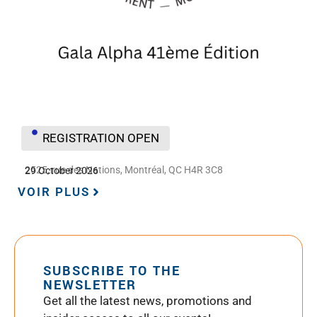
REGISTRATION OPEN
2525, rue des Nations, Montréal, QC H4R 3C8
29 October 2026
VOIR PLUS
SUBSCRIBE TO THE
NEWSLETTER
Get all the latest news, promotions and