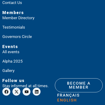
Contact Us
Members
Member Directory
Testimonials
Governors Circle
Events
All events
Alpha 2025
Gallery
Follow us
BECOME A
Stay informed at all times.
MEMBER
FRANÇAIS
ENGLISH