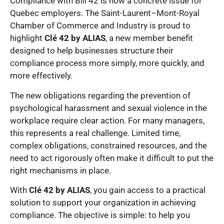
Compliance with Bill 42 is now a concrete issue for
Quebec employers. The Saint-Laurent–Mont-Royal
Chamber of Commerce and Industry is proud to
highlight
Clé 42 by ALIAS
, a new member benefit
designed to help businesses structure their
compliance process more simply, more quickly, and
more effectively.
The new obligations regarding the prevention of
psychological harassment and sexual violence in the
workplace require clear action. For many managers,
this represents a real challenge. Limited time,
complex obligations, constrained resources, and the
need to act rigorously often make it difficult to put the
right mechanisms in place.
With
Clé 42 by ALIAS
, you gain access to a practical
solution to support your organization in achieving
compliance. The objective is simple: to help you