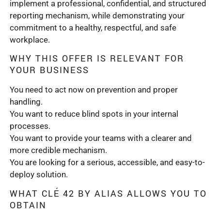
implement a professional, confidential, and structured
reporting mechanism, while demonstrating your
commitment to a healthy, respectful, and safe
workplace.
WHY THIS OFFER IS RELEVANT FOR
YOUR BUSINESS
You need to act now on prevention and proper
handling.
You want to reduce blind spots in your internal
processes.
You want to provide your teams with a clearer and
more credible mechanism.
You are looking for a serious, accessible, and easy-to-
deploy solution.
WHAT CLÉ 42 BY ALIAS ALLOWS YOU TO
OBTAIN