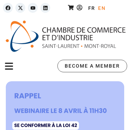
FR
EN
BECOME A MEMBER