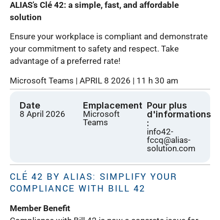
ALIAS’s Clé 42: a simple, fast, and affordable
solution
Ensure your workplace is compliant and demonstrate
your commitment to safety and respect. Take
advantage of a preferred rate!
Microsoft Teams | APRIL 8 2026 | 11 h 30 am
Date
Emplacement
Pour plus
8 April 2026
Microsoft
d'informations
Teams
:
info42-
fccq@alias-
solution.com
CLÉ 42 BY ALIAS: SIMPLIFY YOUR
COMPLIANCE WITH BILL 42
Member Benefit