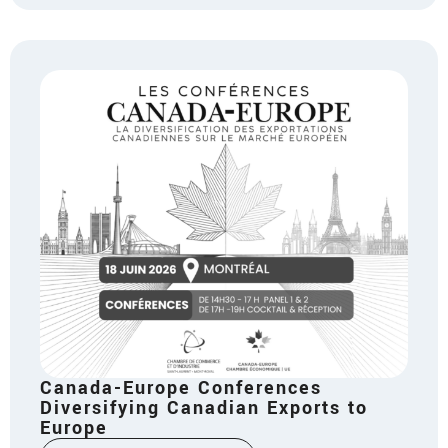
Canada-Europe Conferences
Diversifying Canadian Exports to
Europe