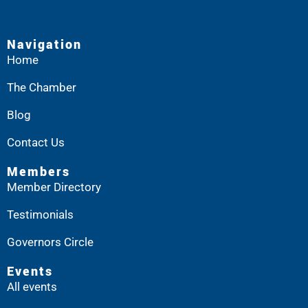
Navigation
Home
The Chamber
Blog
Contact Us
Members
Member Directory
Testimonials
Governors Circle
Events
All events