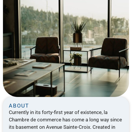
ABOUT
Currently in its forty-first year of existence, la
Chambre de commerce has come a long way since
its basement on Avenue Sainte-Croix. Created in