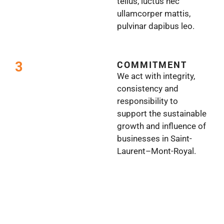
tellus, luctus nec
ullamcorper mattis,
pulvinar dapibus leo.
3
COMMITMENT
We act with integrity,
consistency and
responsibility to
support the sustainable
growth and influence of
businesses in Saint-
Laurent–Mont-Royal.