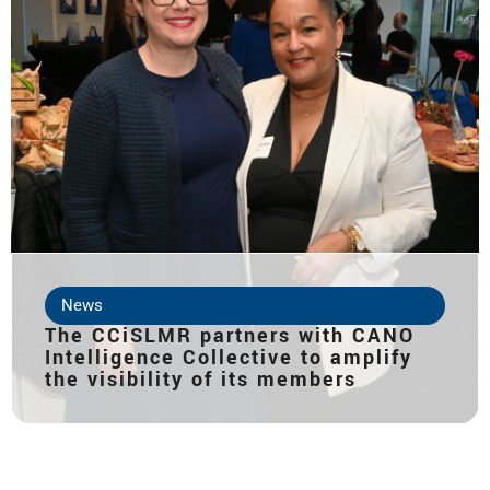
News
The CCiSLMR partners with CANO
Intelligence Collective to amplify
the visibility of its members