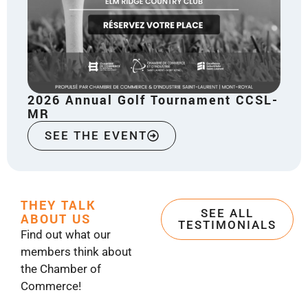
2026 Annual Golf Tournament CCSL-
MR
SEE THE EVENT
THEY TALK
SEE ALL
ABOUT US
TESTIMONIALS
Find out what our
members think about
the Chamber of
Commerce!