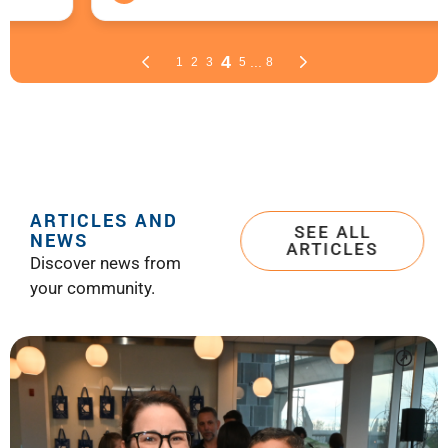
ARTICLES AND
SEE ALL
NEWS
ARTICLES
Discover news from
your community.