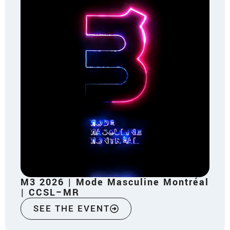
M3 2026 | Mode Masculine Montréal
| CCSL–MR
SEE THE EVENT