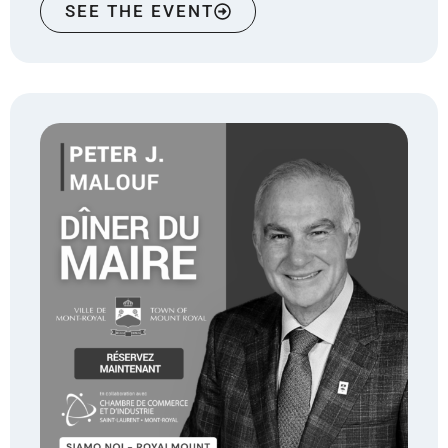
SEE THE EVENT