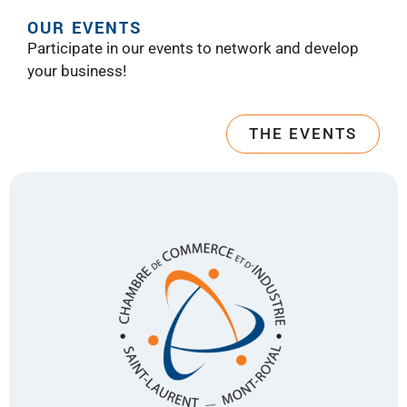
OUR EVENTS
Participate in our events to network and develop
your business!
THE EVENTS