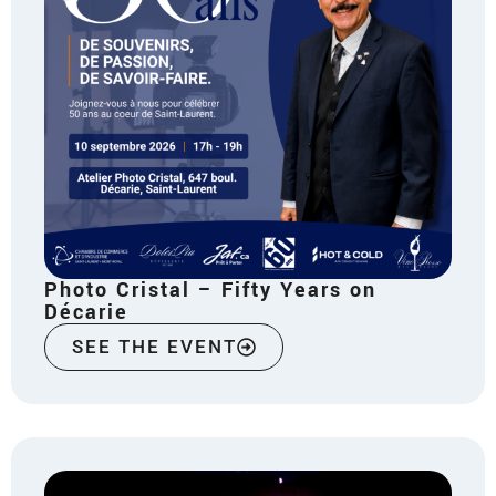
Photo Cristal – Fifty Years on
Décarie
SEE THE EVENT