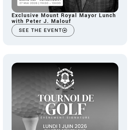
Exclusive Mount Royal Mayor Lunch
with Peter J. Malouf
SEE THE EVENT