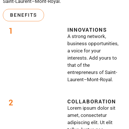
Saint-Laurent–Mont-Royal.
BENEFITS
1
INNOVATIONS
A strong network,
business opportunities,
a voice for your
interests. Add yours to
that of the
entrepreneurs of Saint-
Laurent–Mont-Royal.
2
COLLABORATION
Lorem ipsum dolor sit
amet, consectetur
adipiscing elit. Ut elit