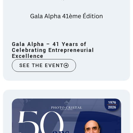
Gala Alpha – 41 Years of
Celebrating Entrepreneurial
Excellence
SEE THE EVENT