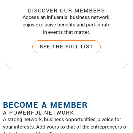
DISCOVER OUR MEMBERS
Access an influential business network,
enjoy exclusive benefits and participate
in events that matter.
SEE THE FULL LIST
BECOME A MEMBER
A POWERFUL NETWORK.
A strong network, business opportunities, a voice for
your interests. Add yours to that of the entrepreneurs of