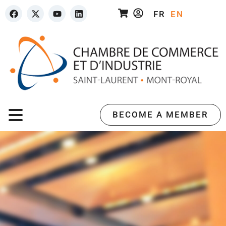
FR
EN
BECOME A MEMBER