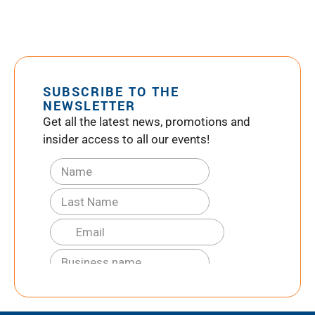
SUBSCRIBE TO THE
NEWSLETTER
Get all the latest news, promotions and
insider access to all our events!