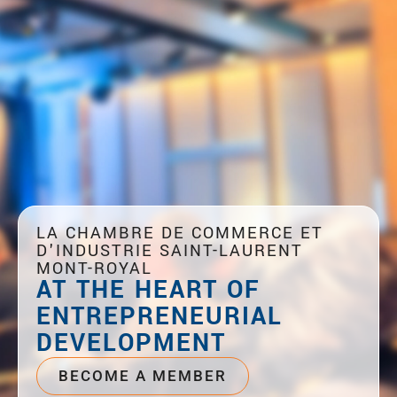
LA CHAMBRE DE COMMERCE ET
D'INDUSTRIE SAINT-LAURENT
MONT-ROYAL
AT THE HEART OF
ENTREPRENEURIAL
DEVELOPMENT
BECOME A MEMBER