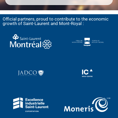
Official partners, proud to contribute to the economic
growth of Saint-Laurent and Mont-Royal :