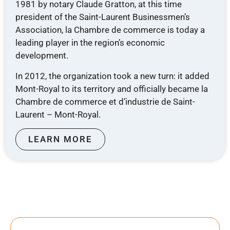
1981 by notary Claude Gratton, at this time
president of the Saint-Laurent Businessmen’s
Association, la Chambre de commerce is today a
leading player in the region’s economic
development.
In 2012, the organization took a new turn: it added
Mont-Royal to its territory and officially became la
Chambre de commerce et d’industrie de Saint-
Laurent – ​​Mont-Royal.
LEARN MORE