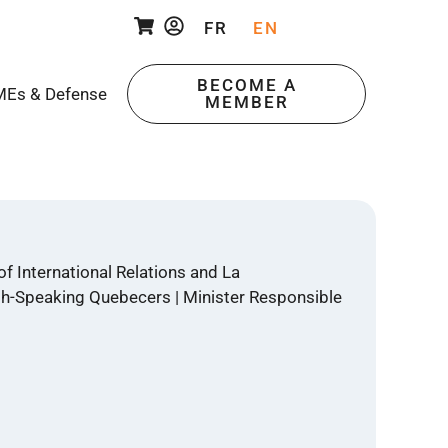
FR
EN
BECOME A
Es & Defense
MEMBER
f International Relations and La
ish-Speaking Quebecers | Minister Responsible