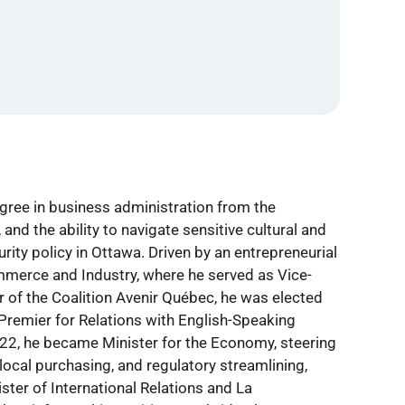
egree in business administration from the
and the ability to navigate sensitive cultural and
urity policy in Ottawa. Driven by an entrepreneurial
mmerce and Industry, where he served as Vice-
r of the Coalition Avenir Québec, he was elected
Premier for Relations with English-Speaking
022, he became Minister for the Economy, steering
local purchasing, and regulatory streamlining,
er of International Relations and La