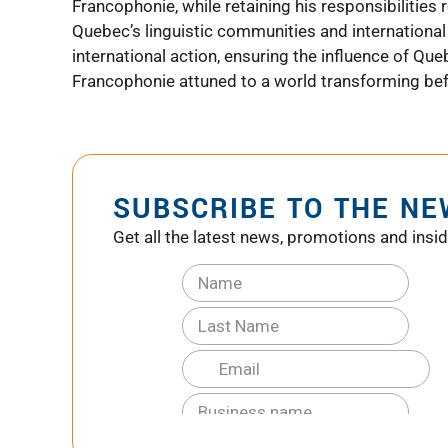
Francophonie, while retaining his responsibilities
Quebec’s linguistic communities and international 
international action, ensuring the influence of Queb
Francophonie attuned to a world transforming bef
SUBSCRIBE TO THE N
Get all the latest news, promotions and insid