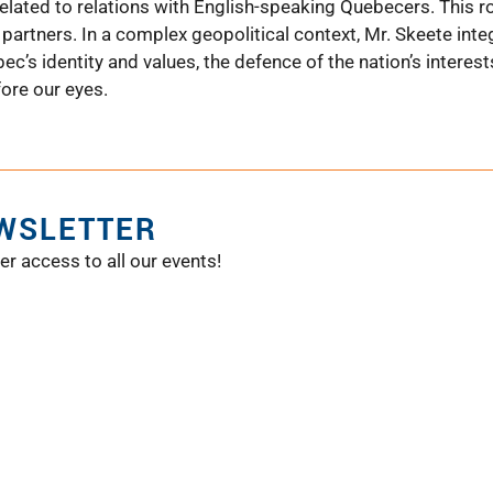
 related to relations with English-speaking Quebecers. This r
partners. In a complex geopolitical context, Mr. Skeete int
ec’s identity and values, the defence of the nation’s interest
ore our eyes.
EWSLETTER
er access to all our events!