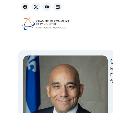
M
F
f