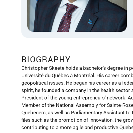
BIOGRAPHY
Christopher Skeete holds a bachelor’s degree in p
Université du Québec à Montréal. His career combines
geopolitical issues. He began his career as a feder
spirit, he founded a company in the health secto
President of the young entrepreneurs’ network. Ac
Member of the National Assembly for Sainte-Rose 
Quebecers, as well as Parliamentary Assistant to 
files such as the promotion of innovation, the gro
contributing to a more agile and productive Queb