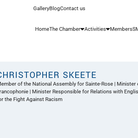
Gallery
Blog
Contact us
Home
The Chamber
Activities
Members
SM
CHRISTOPHER SKEETE
ember of the National Assembly for Sainte-Rose | Minister o
rancophonie | Minister Responsible for Relations with Engl
or the Fight Against Racism