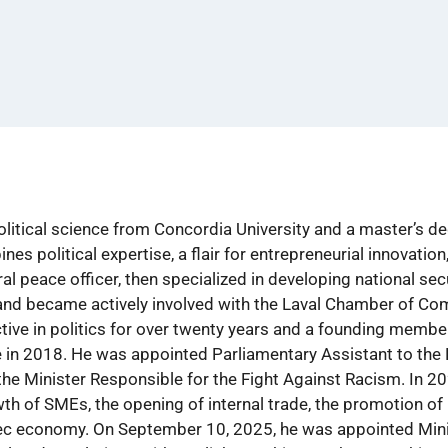
olitical science from Concordia University and a master’s d
 political expertise, a flair for entrepreneurial innovation, 
al peace officer, then specialized in developing national sec
r and became actively involved with the Laval Chamber of Co
tive in politics for over twenty years and a founding membe
in 2018. He was appointed Parliamentary Assistant to the 
the Minister Responsible for the Fight Against Racism. In 2
wth of SMEs, the opening of internal trade, the promotion of 
ec economy. On September 10, 2025, he was appointed Minist