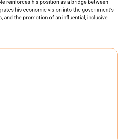
ole reinforces his position as a bridge between
egrates his economic vision into the government’s
s, and the promotion of an influential, inclusive