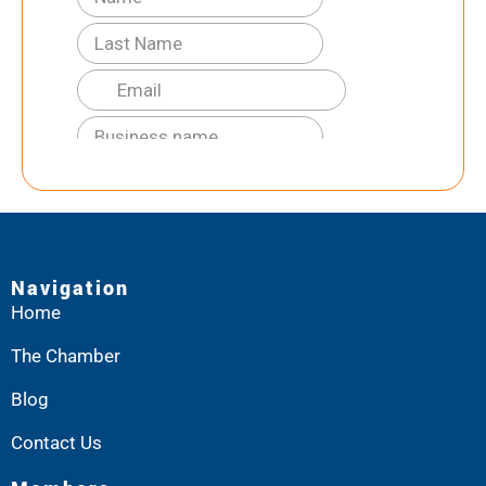
Navigation
Home
The Chamber
Blog
Contact Us