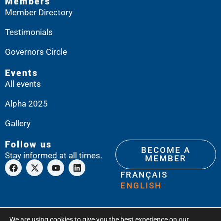
Members
Member Directory
Testimonials
Governors Circle
Events
All events
Alpha 2025
Gallery
Follow us
BECOME A
Stay informed at all times.
MEMBER
FRANÇAIS
ENGLISH
We are using cookies to give you the best experience on our