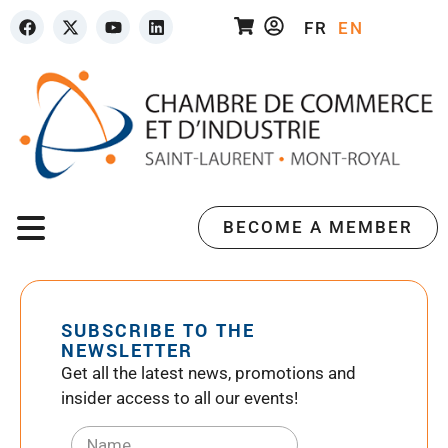
FR
EN
BECOME A MEMBER
SUBSCRIBE TO THE
NEWSLETTER
Get all the latest news, promotions and
insider access to all our events!