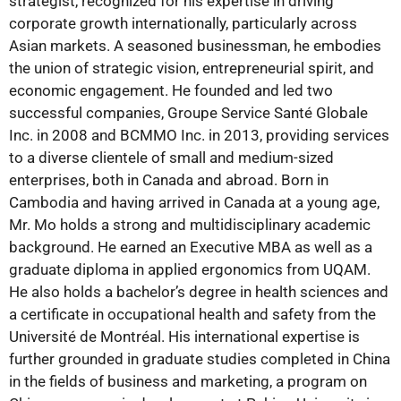
strategist, recognized for his expertise in driving
corporate growth internationally, particularly across
Asian markets. A seasoned businessman, he embodies
the union of strategic vision, entrepreneurial spirit, and
economic engagement. He founded and led two
successful companies, Groupe Service Santé Globale
Inc. in 2008 and BCMMO Inc. in 2013, providing services
to a diverse clientele of small and medium-sized
enterprises, both in Canada and abroad. Born in
Cambodia and having arrived in Canada at a young age,
Mr. Mo holds a strong and multidisciplinary academic
background. He earned an Executive MBA as well as a
graduate diploma in applied ergonomics from UQAM.
He also holds a bachelor’s degree in health sciences and
a certificate in occupational health and safety from the
Université de Montréal. His international expertise is
further grounded in graduate studies completed in China
in the fields of business and marketing, a program on