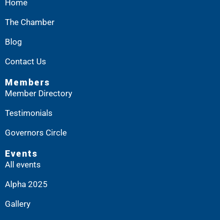
Home
The Chamber
Blog
Contact Us
Members
Member Directory
Testimonials
Governors Circle
Events
All events
Alpha 2025
Gallery