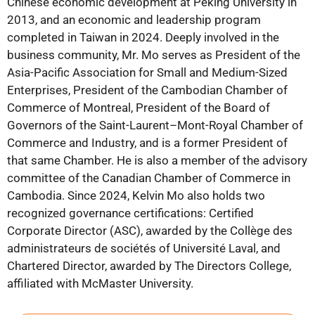
Chinese economic development at Peking University in
2013, and an economic and leadership program
completed in Taiwan in 2024. Deeply involved in the
business community, Mr. Mo serves as President of the
Asia-Pacific Association for Small and Medium-Sized
Enterprises, President of the Cambodian Chamber of
Commerce of Montreal, President of the Board of
Governors of the Saint-Laurent–Mont-Royal Chamber of
Commerce and Industry, and is a former President of
that same Chamber. He is also a member of the advisory
committee of the Canadian Chamber of Commerce in
Cambodia. Since 2024, Kelvin Mo also holds two
recognized governance certifications: Certified
Corporate Director (ASC), awarded by the Collège des
administrateurs de sociétés of Université Laval, and
Chartered Director, awarded by The Directors College,
affiliated with McMaster University.