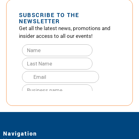
SUBSCRIBE TO THE
NEWSLETTER
Get all the latest news, promotions and
insider access to all our events!
Navigation