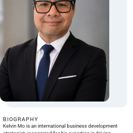
BIOGRAPHY
Kelvin Mo is an international business development