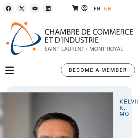
FR
EN
BECOME A MEMBER
KELVI
K.
MO