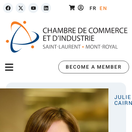
FR
EN
BECOME A MEMBER
JULIE
CAIR