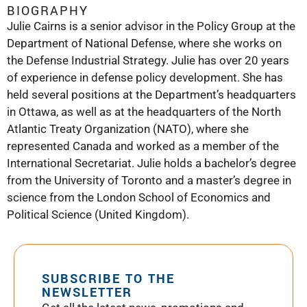
BIOGRAPHY
Julie Cairns is a senior advisor in the Policy Group at the
Department of National Defense, where she works on
the Defense Industrial Strategy. Julie has over 20 years
of experience in defense policy development. She has
held several positions at the Department’s headquarters
in Ottawa, as well as at the headquarters of the North
Atlantic Treaty Organization (NATO), where she
represented Canada and worked as a member of the
International Secretariat. Julie holds a bachelor’s degree
from the University of Toronto and a master’s degree in
science from the London School of Economics and
Political Science (United Kingdom).
SUBSCRIBE TO THE
NEWSLETTER