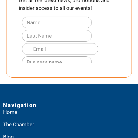
Get all the latest news, promotions and
insider access to all our events!
Navigation
Home
The Chamber
Blog