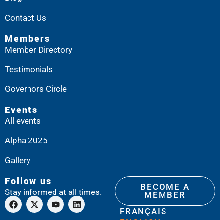
Contact Us
Members
Member Directory
Testimonials
Governors Circle
Events
All events
Alpha 2025
Gallery
Follow us
BECOME A
Stay informed at all times.
MEMBER
FRANÇAIS