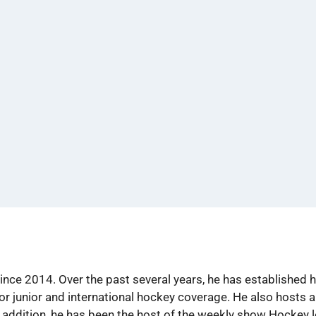
ince 2014. Over the past several years, he has established 
or junior and international hockey coverage. He also hosts
 addition, he has been the host of the weekly show Hockey 