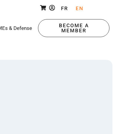
FR
EN
BECOME A
Es & Defense
MEMBER