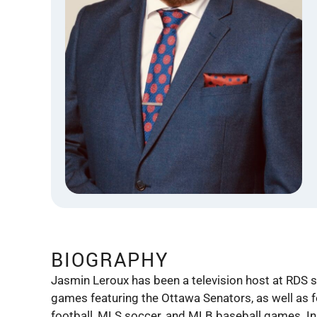
BIOGRAPHY
Jasmin Leroux has been a television host at RDS s
games featuring the Ottawa Senators, as well as f
football, MLS soccer, and MLB baseball games. In