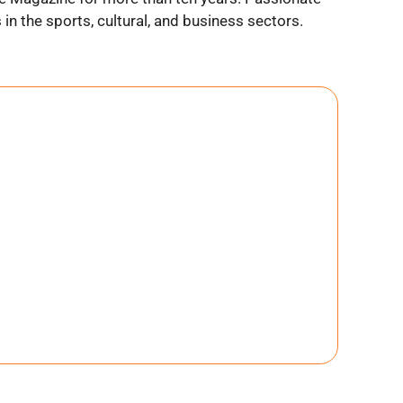
n the sports, cultural, and business sectors.