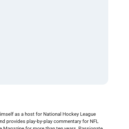
himself as a host for National Hockey League
 and provides play-by-play commentary for NFL
le Magazine for more than ten years. Passionate