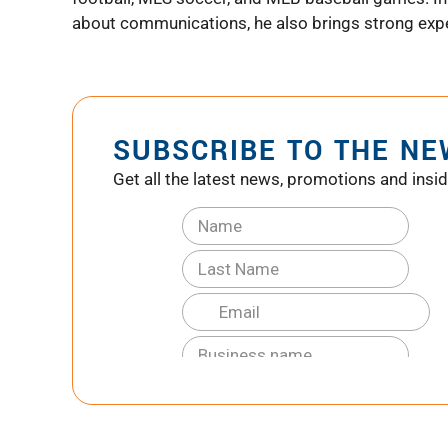
about communications, he also brings strong exper
SUBSCRIBE TO THE N
Get all the latest news, promotions and insid