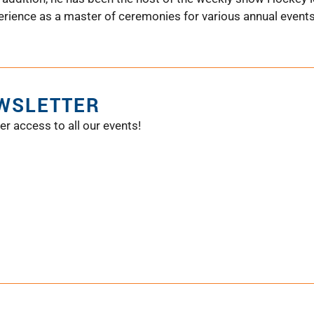
ience as a master of ceremonies for various annual events i
EWSLETTER
er access to all our events!