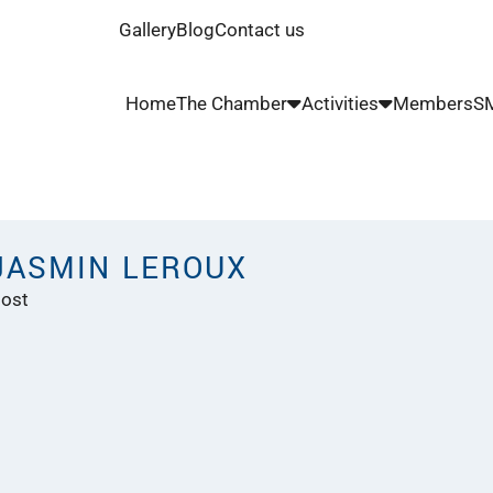
Gallery
Blog
Contact us
Home
The Chamber
Activities
Members
SM
JASMIN LEROUX
ost