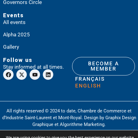
Governors Circle
Events
All events
Alpha 2025
Gallery
Follow us
BECOME A
Stay informed at all times.
MEMBER
FRANÇAIS
ENGLISH
All rights reserved © 2024 to date, Chambre de Commerce et
d’Industrie Saint-Laurent et Mont-Royal. Design by
Graphix Design
Graphique
et
Algorithme Marketing
.
Privacy Policy
Glossary
We are using cookies to give you the best experience on our website.