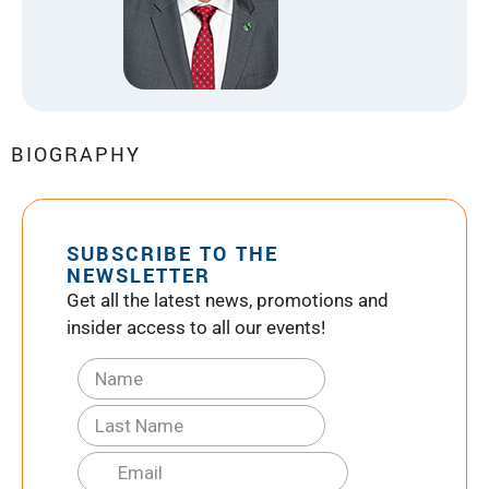
BIOGRAPHY
SUBSCRIBE TO THE
NEWSLETTER
Get all the latest news, promotions and
insider access to all our events!