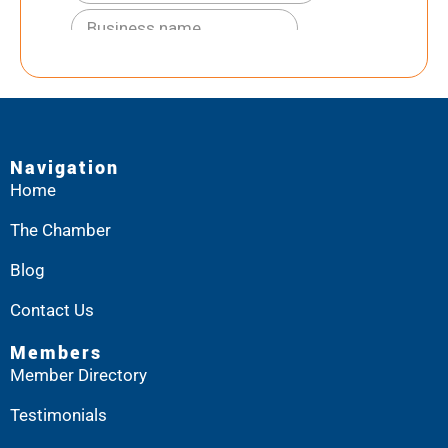
Navigation
Home
The Chamber
Blog
Contact Us
Members
Member Directory
Testimonials