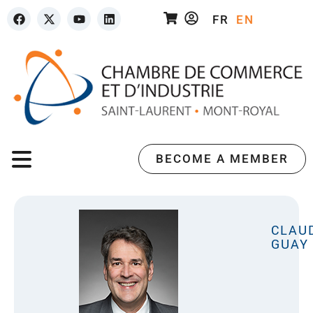
FR
EN
BECOME A MEMBER
CLAU
GUAY