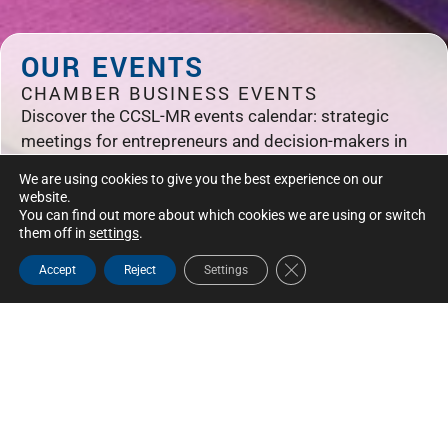
OUR EVENTS
CHAMBER BUSINESS EVENTS
Discover the CCSL-MR events calendar: strategic
meetings for entrepreneurs and decision-makers in
Saint-Laurent, Mont-Royal and Montreal.
We are using cookies to give you the best experience on our
website.
You can find out more about which cookies we are using or switch
them off in
settings
.
Close GDPR Cookie Bann
Accept
Reject
Settings