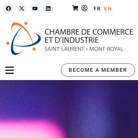
FR
EN
BECOME A MEMBER