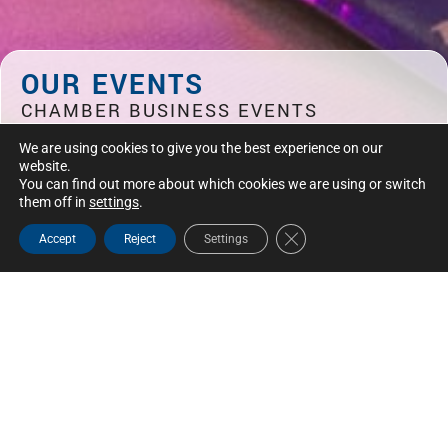
OUR EVENTS
CHAMBER BUSINESS EVENTS
Discover the CCSL-MR events calendar: strategic
We are using cookies to give you the best experience on our
meetings for entrepreneurs and decision-makers in
website.
Saint-Laurent, Mont-Royal and Montreal.
You can find out more about which cookies we are using or switch
them off in
settings
.
Close GDPR Cookie Bann
Accept
Reject
Settings