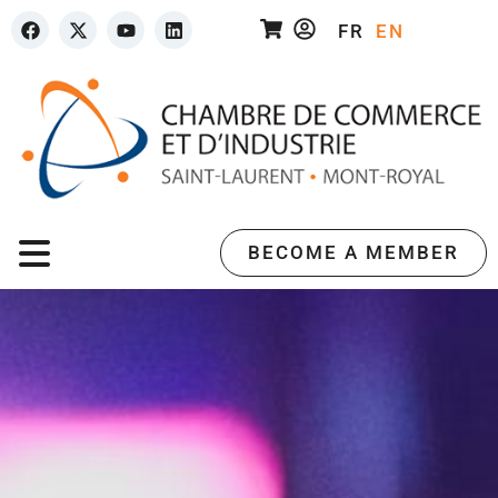
FR
EN
BECOME A MEMBER